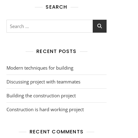
SEARCH
RECENT POSTS
Modern techniques for building
Discussing project with teammates
Building the construction project
Construction is hard working project
RECENT COMMENTS