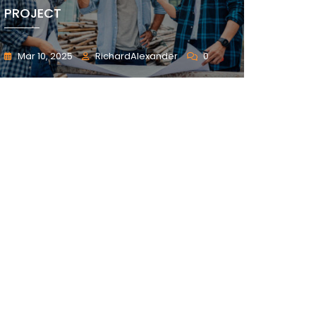
PROJECT
Mar 10, 2025
RichardAlexander
0