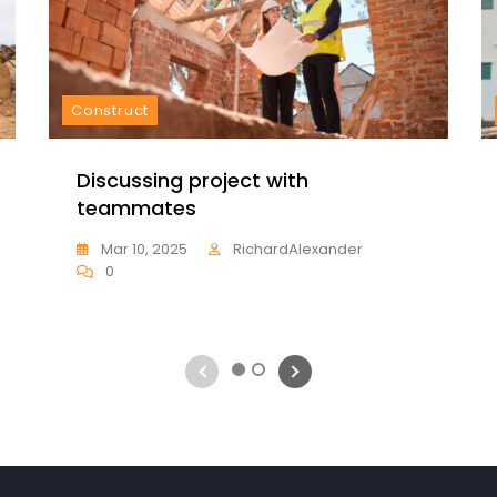
Construct
Discussing project with
teammates
Mar 10, 2025
RichardAlexander
0
1
2