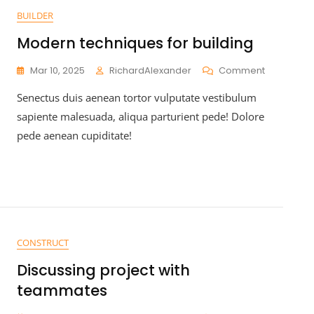
BUILDER
Modern techniques for building
Mar 10, 2025
RichardAlexander
Comment
Senectus duis aenean tortor vulputate vestibulum
sapiente malesuada, aliqua parturient pede! Dolore
pede aenean cupiditate!
CONSTRUCT
Discussing project with
teammates