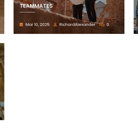
TEAMMATES
Mar 10, 2025
RichardAlexander
0