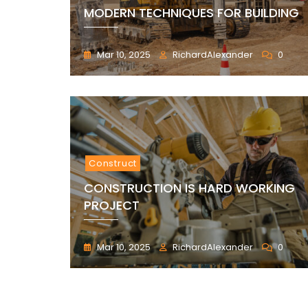
MODERN TECHNIQUES FOR BUILDING
Mar 10, 2025
RichardAlexander
0
Construct
CONSTRUCTION IS HARD WORKING
PROJECT
Mar 10, 2025
RichardAlexander
0