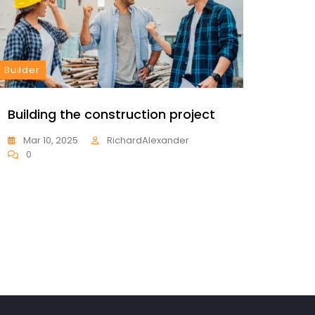
Builder
Constr
Building the construction project
Const
proje
Mar 10, 2025
RichardAlexander
0
Mar 
0