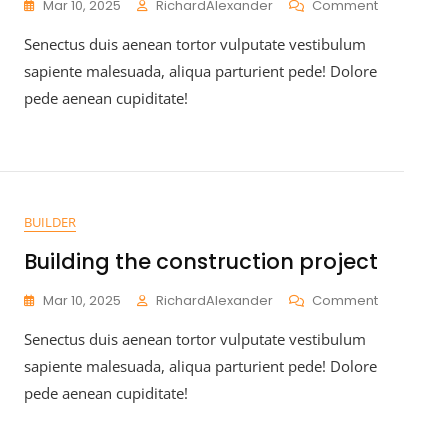
Mar 10, 2025
RichardAlexander
Comment
Senectus duis aenean tortor vulputate vestibulum
sapiente malesuada, aliqua parturient pede! Dolore
pede aenean cupiditate!
BUILDER
Building the construction project
Mar 10, 2025
RichardAlexander
Comment
Senectus duis aenean tortor vulputate vestibulum
sapiente malesuada, aliqua parturient pede! Dolore
pede aenean cupiditate!