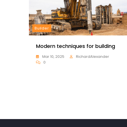
Builder
Modern techniques for building
Mar 10, 2025
RichardAlexander
0