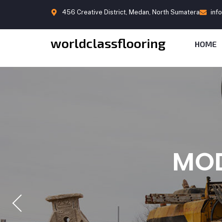
456 Creative District, Medan, North Sumatera
inf
worldclassflooring
HOME
BUIL
DIS
MOD
CO