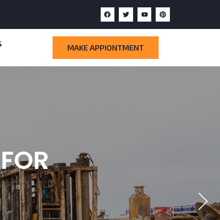
S
MAKE APPIONTMENT
CTION
WITH
 FOR
ARD
T