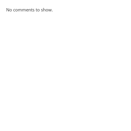
No comments to show.