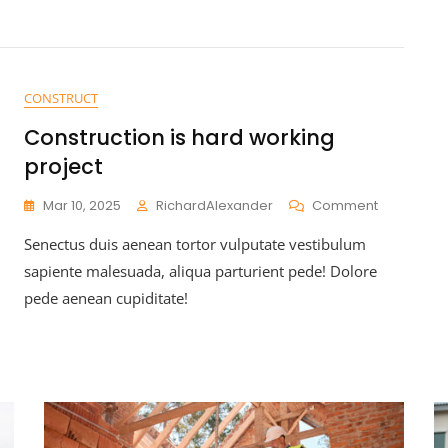
CONSTRUCT
Construction is hard working
project
Mar 10, 2025
RichardAlexander
Comment
Senectus duis aenean tortor vulputate vestibulum
sapiente malesuada, aliqua parturient pede! Dolore
pede aenean cupiditate!