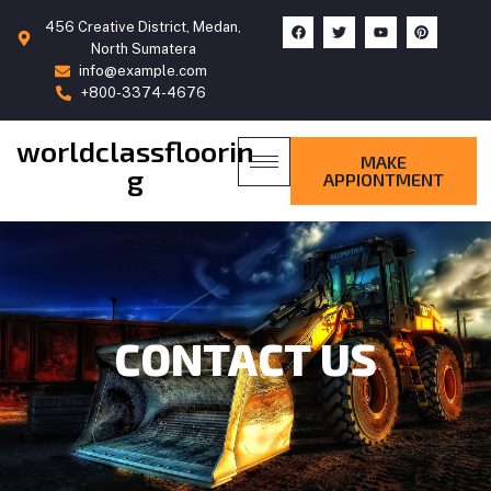
456 Creative District, Medan,
North Sumatera
info@example.com
+800-3374-4676
worldclassfloorin
MAKE
g
APPIONTMENT
CONTACT US