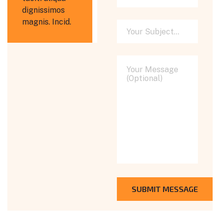
dignissimos
magnis. Incid.