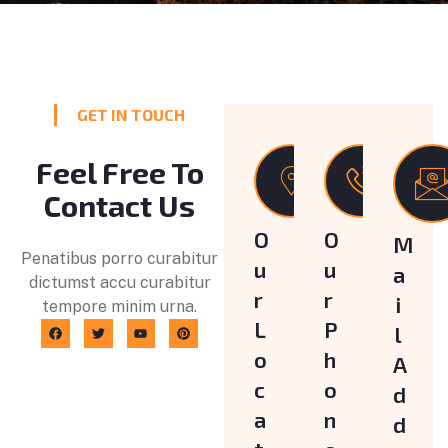
GET IN TOUCH
Feel Free To
Contact Us
O
O
M
Penatibus porro curabitur
u
u
a
dictumst accu curabitur
r
r
i
tempore minim urna.
L
P
l
o
h
A
c
o
d
a
n
d