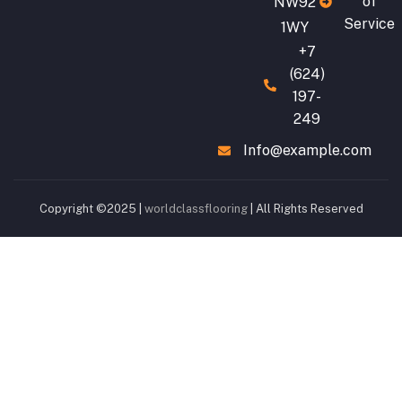
of
NW92
Service
1WY
+7
(624)
197-
249
Info@example.com
Copyright ©2025 |
worldclassflooring
| All Rights Reserved