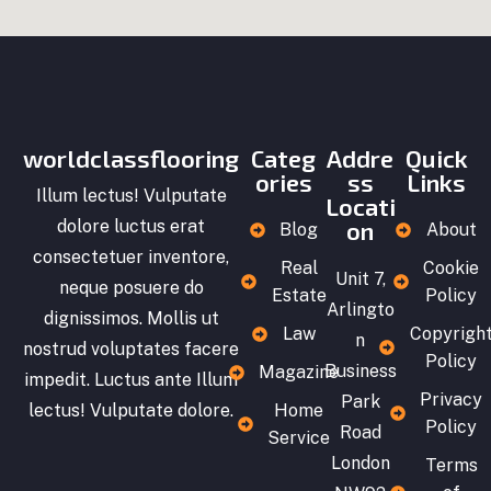
worldclassflooring
Categ
Addre
Quick
ories
ss
Links
Illum lectus! Vulputate
Locati
dolore luctus erat
on
Blog
About
consectetuer inventore,
Real
Cookie
Unit 7,
neque posuere do
Estate
Policy
Arlingto
dignissimos. Mollis ut
Law
Copyrigh
n
nostrud voluptates facere
Policy
Business
Magazine
impedit. Luctus ante Illum
Privacy
Park
lectus! Vulputate dolore.
Home
Policy
Road
Service
London
Terms