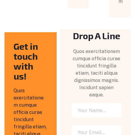
m
Drop A Line
Get in
Quos exercitationem
touch
cumque officia curae
with
tincidunt fringilla
etiam, taciti aliqua
us!
dignissimos magnis.
Incidunt sapien
Quos
eaque.
exercitatione
m cumque
officia curae
tincidunt
fringilla etiam,
taciti aliqua