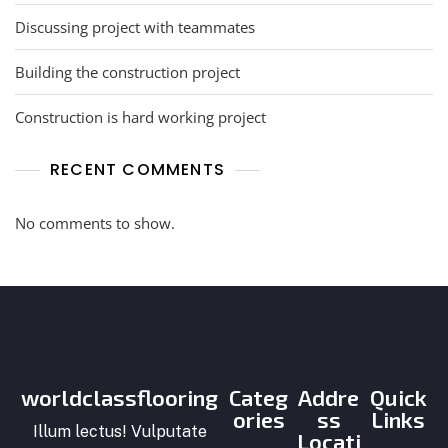
Discussing project with teammates
Building the construction project
Construction is hard working project
RECENT COMMENTS
No comments to show.
worldclassflooring
Categ
Addre
Quick
ories
ss
Links
Illum lectus! Vulputate
Locati