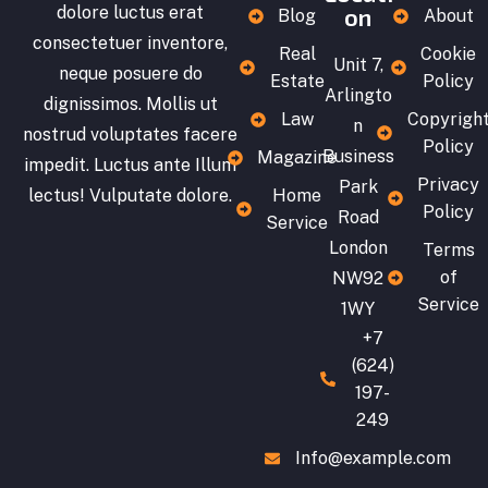
dolore luctus erat
on
Blog
About
consectetuer inventore,
Real
Cookie
Unit 7,
neque posuere do
Estate
Policy
Arlingto
dignissimos. Mollis ut
Law
Copyrigh
n
nostrud voluptates facere
Policy
Business
Magazine
impedit. Luctus ante Illum
Privacy
Park
lectus! Vulputate dolore.
Home
Policy
Road
Service
London
Terms
of
NW92
Service
1WY
+7
(624)
197-
249
Info@example.com