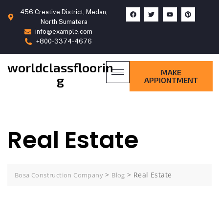
456 Creative District, Medan,
North Sumatera
info@example.com
+800-3374-4676
worldclassfloorin
MAKE
g
APPIONTMENT
Real Estate
>
>
Real Estate
Bosa Construction Company
Blog