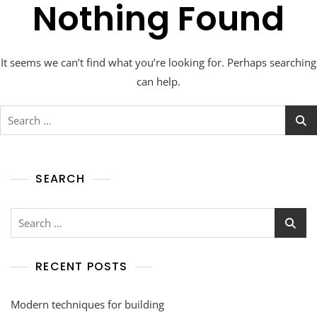
Nothing Found
It seems we can’t find what you’re looking for. Perhaps searching
can help.
SEARCH
RECENT POSTS
Modern techniques for building